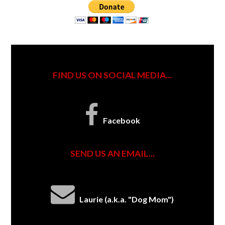
FIND US ON SOCIAL MEDIA...
Facebook
SEND US AN EMAIL...
Laurie (a.k.a. "Dog Mom")