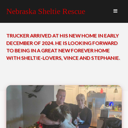
Nebraska Sheltie Rescue
TRUCKER ARRIVED AT HIS NEW HOME IN EARLY
DECEMBER OF 2024. HE IS LOOKING FORWARD
TO BEING IN A GREAT NEW FOREVER HOME
WITH SHELTIE-LOVERS, VINCE AND STEPHANIE.