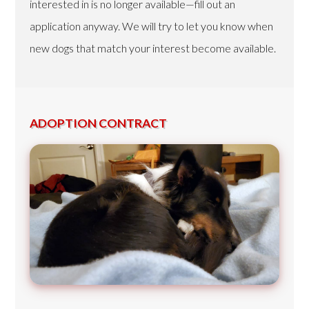
interested in is no longer available—fill out an
application anyway. We will try to let you know when
new dogs that match your interest become available.
ADOPTION CONTRACT