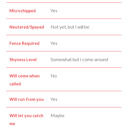
Yes
Microchipped
Not yet, but I will be
Neutered/Spayed
Yes
Fence Required
Somewhat but I come around
Shyness Level
No
Will come when
called
Yes
Will run from you
Maybe
Will let you catch
me