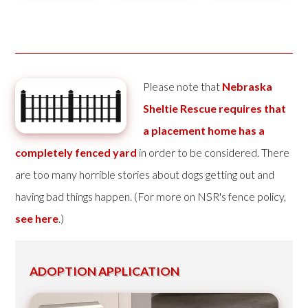
Please note that
Nebraska
Sheltie Rescue requires that
a placement home has a
completely fenced yard
in order to be considered. There
are too many horrible stories about dogs getting out and
having bad things happen. (For more on NSR's fence policy,
see here
.)
ADOPTION APPLICATION