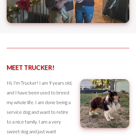
MEET TRUCKER!
Hi, I'm Trucker! I am 9 years old,
and I have been used to breed
my whole life. I am done being a
service dog and want to retire
to a nice family. I am a very
sweet dog and just want