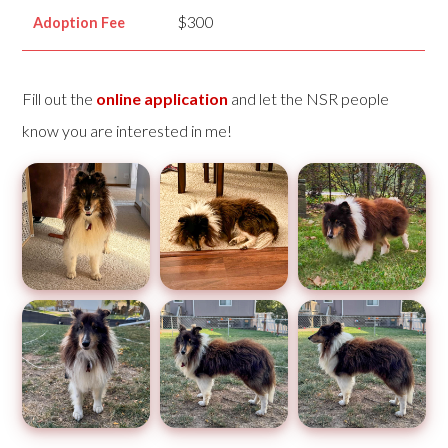
$300
Adoption Fee
Fill out the
online application
and let the NSR people
know you are interested in me!