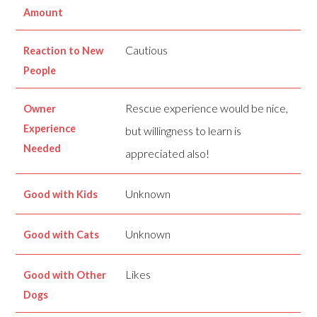
Amount
Cautious
Reaction to New
People
Rescue experience would be nice,
Owner
Experience
but willingness to learn is
Needed
appreciated also!
Unknown
Good with Kids
Unknown
Good with Cats
Likes
Good with Other
Dogs