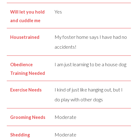
Yes
Will let you hold
and cuddle me
My foster home says I have had no
Housetrained
accidents!
I am just learning to be a house dog
Obedience
Training Needed
I kind of just like hanging out, but I
Exercise Needs
do play with other dogs
Moderate
Grooming Needs
Moderate
Shedding