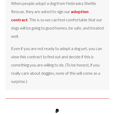
When people adopt a dog from Nebraska Sheltie
Rescue, they are asked to sign our
adoption
contract
. This is so we can feel comfortable that our
dogs will be going to good homes, be safe, and treated
well.
Even if you are not ready to adopt a dog yet, you can
view this contract to find out and decide if this is
something you are willing to do. (To be honest, if you
really care about doggies, none of this will come as a
surprise.)