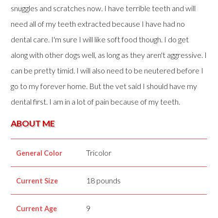
snuggles and scratches now. I have terrible teeth and will
need all of my teeth extracted because I have had no
dental care. I'm sure I will like soft food though. I do get
along with other dogs well, as long as they aren't aggressive. I
can be pretty timid. I will also need to be neutered before I
go to my forever home. But the vet said I should have my
dental first. I am in a lot of pain because of my teeth.
ABOUT ME
Tricolor
General Color
18 pounds
Current Size
9
Current Age