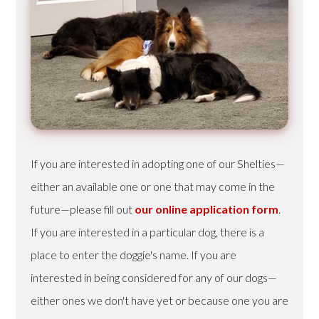
If you are interested in adopting one of our Shelties—
either an available one or one that may come in the
future—please fill out
our online application form
.
If you are interested in a particular dog, there is a
place to enter the doggie's name. If you are
interested in being considered for any of our dogs—
either ones we don't have yet or because one you are